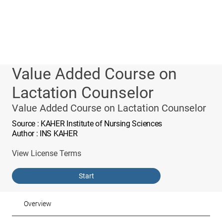
Value Added Course on
Lactation Counselor
Value Added Course on Lactation Counselor
Source
: KAHER Institute of Nursing Sciences
Author
: INS KAHER
View License Terms
Start
Overview