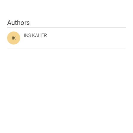
Authors
INS KAHER
IK