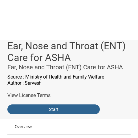
Ear, Nose and Throat (ENT)
Care for ASHA
Ear, Nose and Throat (ENT) Care for ASHA
Source
: Ministry of Health and Family Welfare
Author
: Sarvesh
View License Terms
Start
Overview