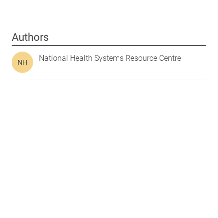
Authors
National Health Systems Resource Centre
NH