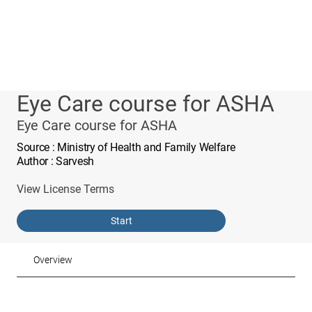
Eye Care course for ASHA
Eye Care course for ASHA
Source
: Ministry of Health and Family Welfare
Author
: Sarvesh
View License Terms
Start
Overview