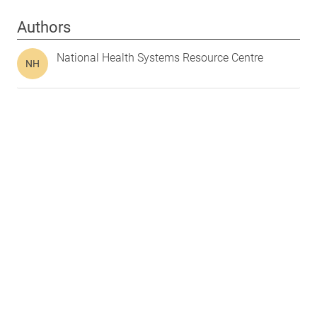
Authors
National Health Systems Resource Centre
NH