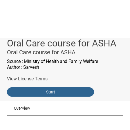
Oral Care course for ASHA
Oral Care course for ASHA
Source
: Ministry of Health and Family Welfare
Author
: Sarvesh
View License Terms
Start
Overview