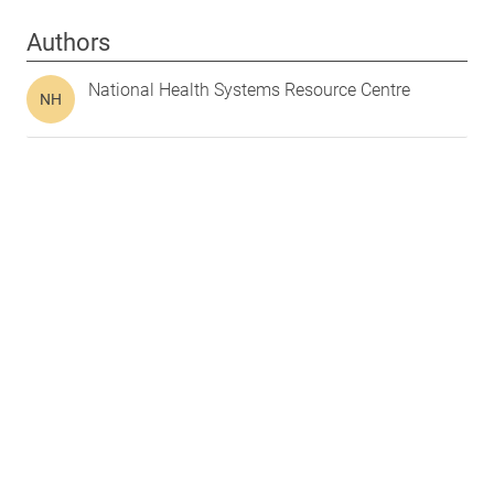
Authors
National Health Systems Resource Centre
NH