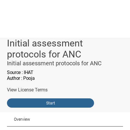
Initial assessment
protocols for ANC
Initial assessment protocols for ANC
Source
: IHAT
Author
: Pooja
View License Terms
Start
Overview