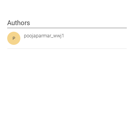
Authors
poojaparmar_wwj1
P