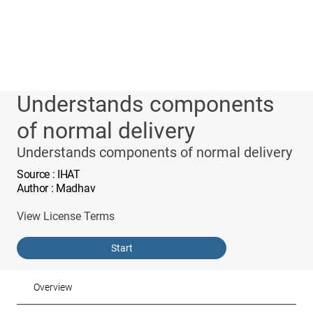
Understands components
of normal delivery
Understands components of normal delivery
Source
: IHAT
Author
: Madhav
View License Terms
Start
Overview