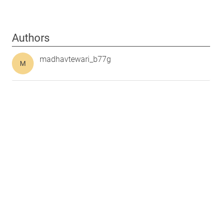
Authors
madhavtewari_b77g
M