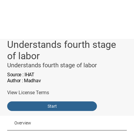
Understands fourth stage
of labor
Understands fourth stage of labor
Source
: IHAT
Author
: Madhav
View License Terms
Start
Overview