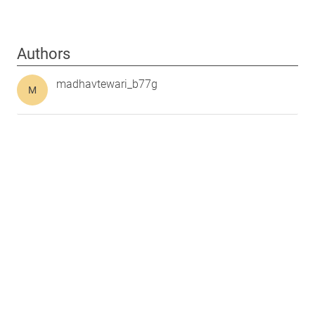
Authors
madhavtewari_b77g
M