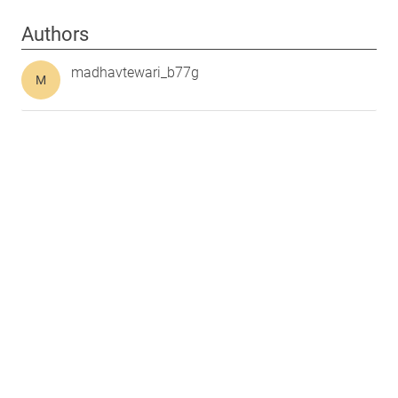
Authors
madhavtewari_b77g
M