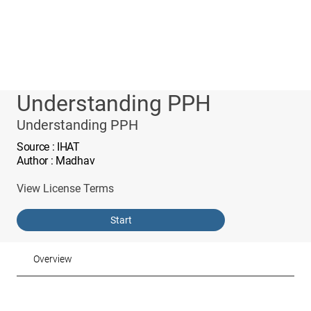
Understanding PPH
Understanding PPH
Source
: IHAT
Author
: Madhav
View License Terms
Start
Overview