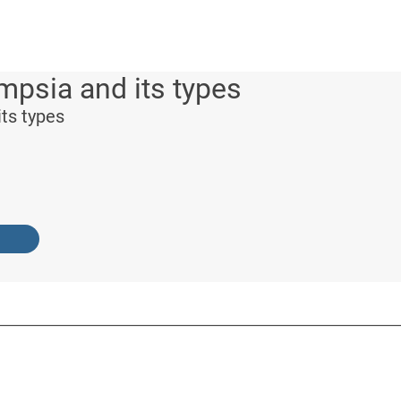
psia and its types
ts types