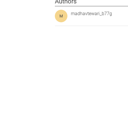
Authors
madhavtewari_b77g
M