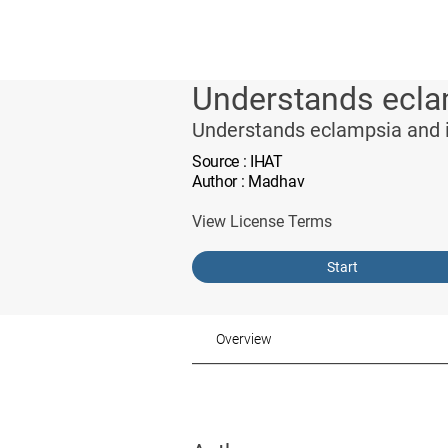
Understands eclam
Understands eclampsia and i
Source
: IHAT
Author
: Madhav
View License Terms
Start
Overview