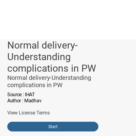
Normal delivery-
Understanding
complications in PW
Normal delivery-Understanding
complications in PW
Source
: IHAT
Author
: Madhav
View License Terms
Start