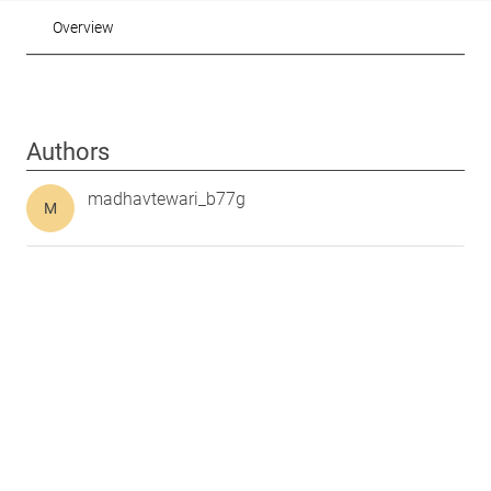
Overview
Authors
madhavtewari_b77g
M