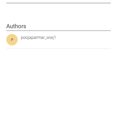
Authors
poojaparmar_wwj1
P