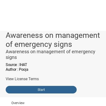
Awareness on management
of emergency signs
Awareness on management of emergency
signs
Source
: IHAT
Author
: Pooja
View License Terms
Start
Overview