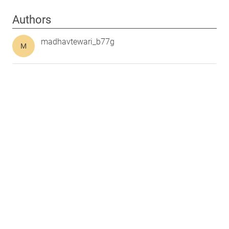
Authors
madhavtewari_b77g
M