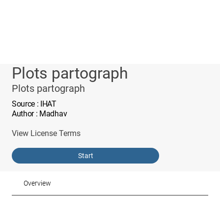
Plots partograph
Plots partograph
Source
: IHAT
Author
: Madhav
View License Terms
Start
Overview