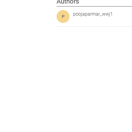
Authors
poojaparmar_wwj1
P