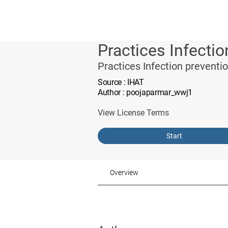
Practices Infectio
Practices Infection preventi
Source
: IHAT
Author
: poojaparmar_wwj1
View License Terms
Start
Overview