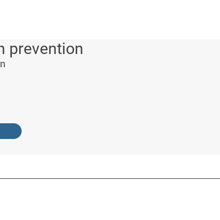
n prevention
on