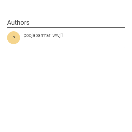
Authors
poojaparmar_wwj1
P