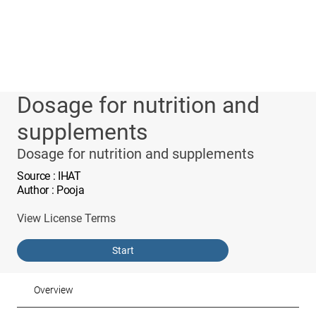
Dosage for nutrition and
supplements
Dosage for nutrition and supplements
Source
: IHAT
Author
: Pooja
View License Terms
Start
Overview