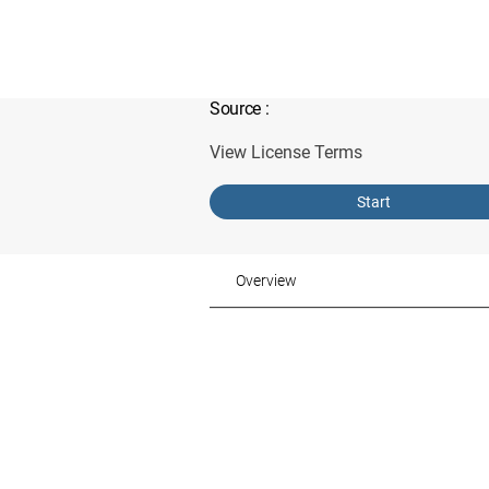
Source
:
View License Terms
Start
Overview