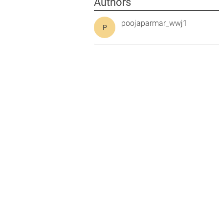
Authors
poojaparmar_wwj1
P