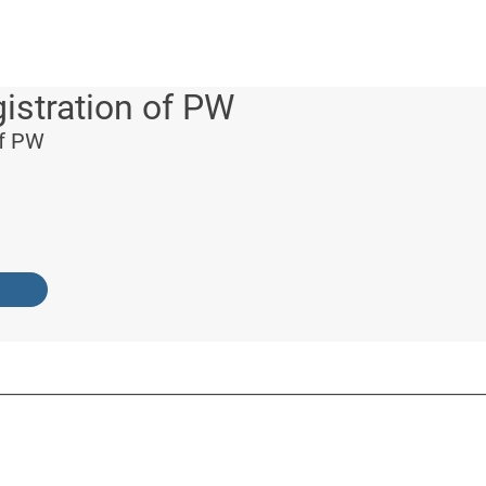
istration of PW
of PW