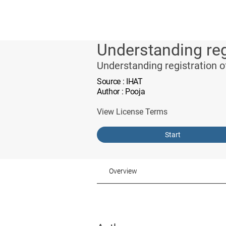
Understanding reg
Understanding registration 
Source
: IHAT
Author
: Pooja
View License Terms
Start
Overview