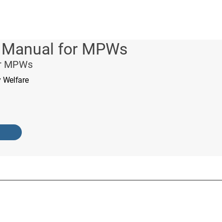
g Manual for MPWs
or MPWs
y Welfare