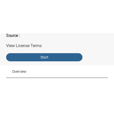
Source
:
View License Terms
Start
Overview