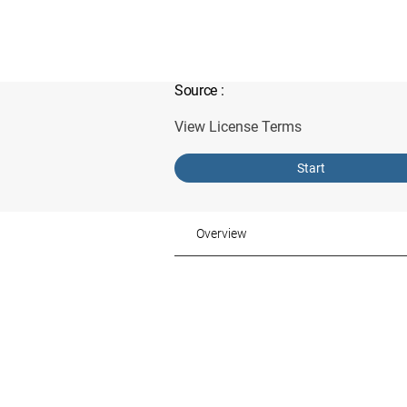
Source
:
View License Terms
Start
Overview