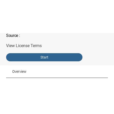
Source
:
View License Terms
Start
Overview