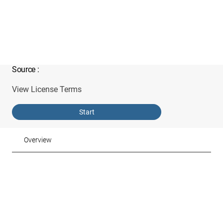
Source
:
View License Terms
Start
Overview