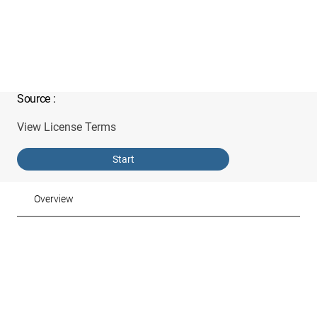
Source
:
View License Terms
Start
Overview