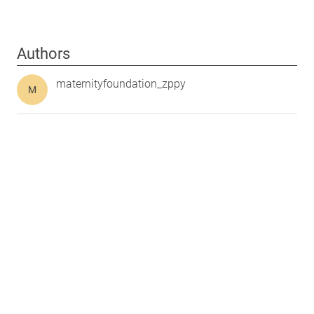
Authors
maternityfoundation_zppy
M