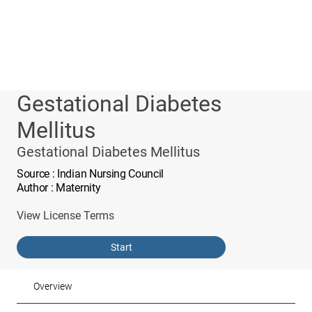
Gestational Diabetes
Mellitus
Gestational Diabetes Mellitus
Source
: Indian Nursing Council
Author
: Maternity
View License Terms
Start
Overview