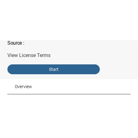
Source
:
View License Terms
Start
Overview