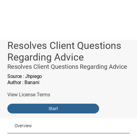
Resolves Client Questions
Regarding Advice
Resolves Client Questions Regarding Advice
Source
: Jhpiego
Author
: Banani
View License Terms
Start
Overview