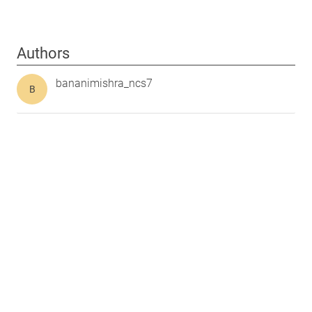
Authors
bananimishra_ncs7
B