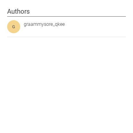
Authors
graammysore_qkee
G