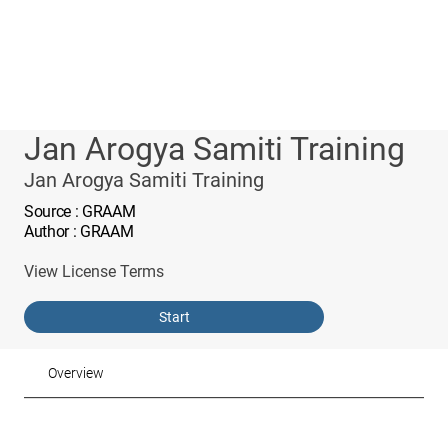
Jan Arogya Samiti Training
Jan Arogya Samiti Training
Source
: GRAAM
Author
: GRAAM
View License Terms
Start
Overview